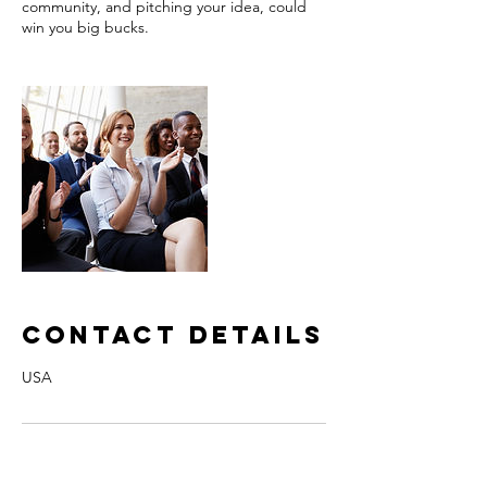
community, and pitching your idea, could
win you big bucks.
Contact Details
USA