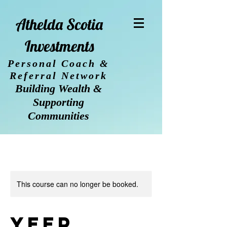
Athelda Scotia
Investments
Personal Coach &
Referral Network
Building Wealth &
Supporting
Communities
This course can no longer be booked.
YEEP