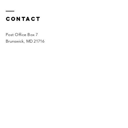
Contact
Post Office Box 7
Brunswick
, MD 21716
AtheldaScotiaInvestments
@gmail
.co
m