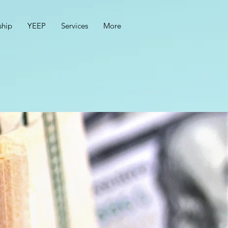
hip
YEEP
Services
More