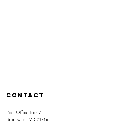
Contact
Post Office Box 7
Brunswick
, MD 21716