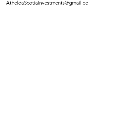
AtheldaScotiaInvestments
@gmail
.co
m
Submit