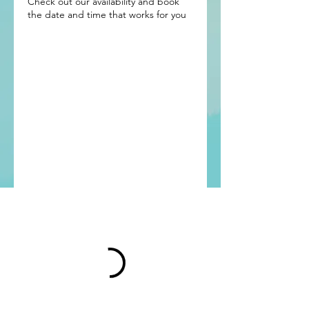
Check out our availability and book
the date and time that works for you