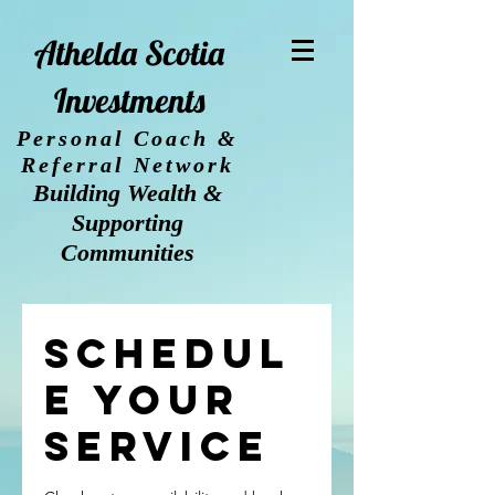
Athelda Scotia
Investments
Personal Coach &
Referral Network
Building Wealth &
Supporting
Communities
Schedul
e your
service